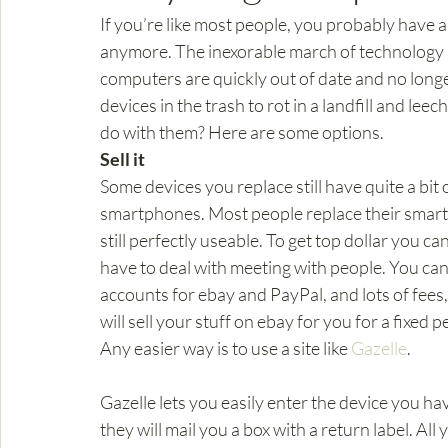
If you’re like most people, you probably have a 
anymore. The inexorable march of technology 
computers are quickly out of date and no longe
devices in the trash to rot in a landfill and lee
do with them? Here are some options.
Sell it
Some devices you replace still have quite a bit of 
smartphones. Most people replace their smartp
still perfectly useable. To get top dollar you ca
have to deal with meeting with people. You can 
accounts for ebay and PayPal, and lots of fees
will sell your stuff on ebay for you for a fixed 
Any easier way is to use a site like 
Gazelle
.
Gazelle lets you easily enter the device you have,
they will mail you a box with a return label. All 