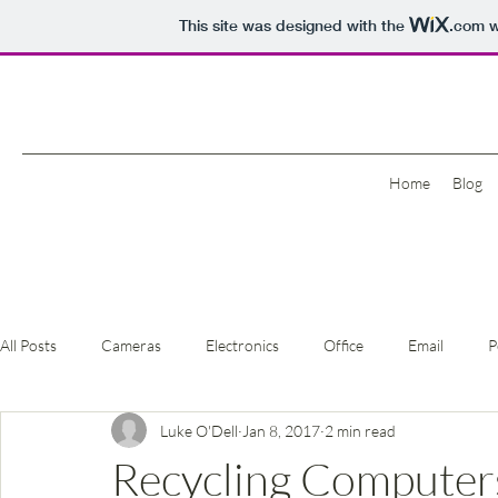
This site was designed with the
.com
w
Home
Blog
All Posts
Cameras
Electronics
Office
Email
P
Luke O'Dell
Jan 8, 2017
2 min read
Recycling Computers