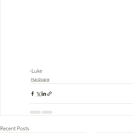
-Luke
Hardware
Recent Posts