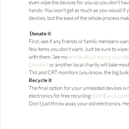
even wipe the devices for you so you don’t hav
hands. You won’t get as much as you would if you
devices, but the ease of the whole process make
Donate it
First, see if any friends or family members want
few items you don’t want. Just be sure to wipe
with them. See my 
article about wiping your de
Goodwill
 or another local charity will take mos
TVs and CRT monitors (you know, the big bulky
Recycle it
The final option for your unneeded devices is r
electronics for free recycling: 
Best Buy
, 
Goodwi
Don’t just throw away your old electronics. He