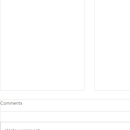
Comments